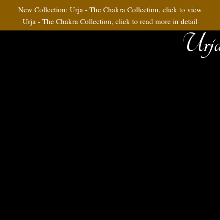
New Collection: Urja - The Chakra Collection, click to view
Urja - The Chakra Collection, click to read more in detail
Urja