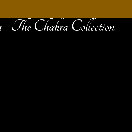
 - The Chakra Collection