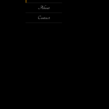
About
Contact