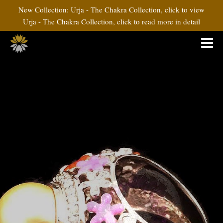
New Collection: Urja - The Chakra Collection, click to view
Urja - The Chakra Collection, click to read more in detail
Rangoli Collection