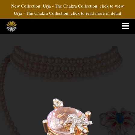
New Collection: Urja - The Chakra Collection, click to view
Urja - The Chakra Collection, click to read more in detail
Pink Attitude